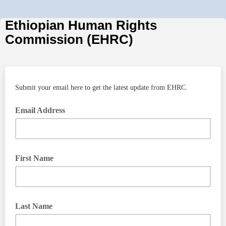
Ethiopian Human Rights
Commission (EHRC)
Submit your email here to get the latest update from EHRC.
Email Address
First Name
Last Name